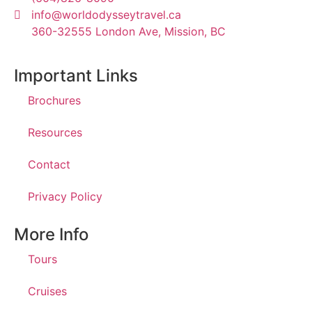
info@worldodysseytravel.ca
360-32555 London Ave, Mission, BC
Important Links
Brochures
Resources
Contact
Privacy Policy
More Info
Tours
Cruises