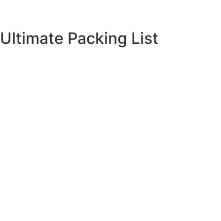
Ultimate Packing List