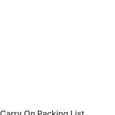
Carry On Packing List