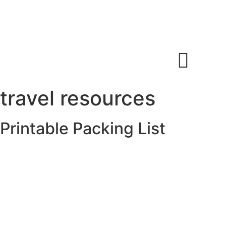
(604)826-8090
360-32555 London Ave,
info@worldodysseytravel.c
Mission, BC
a
travel resources
Printable Packing List